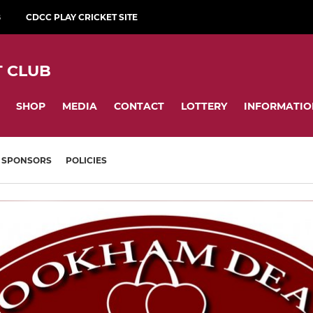
B
CDCC PLAY CRICKET SITE
 CLUB
SHOP
MEDIA
CONTACT
LOTTERY
INFORMATIO
SPONSORS
POLICIES