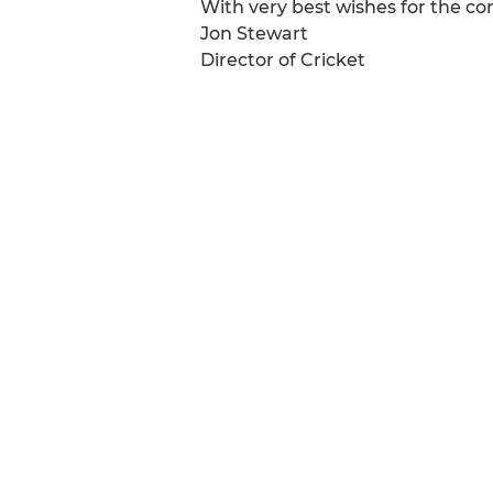
With very best wishes for the c
Jon Stewart
Director of Cricket