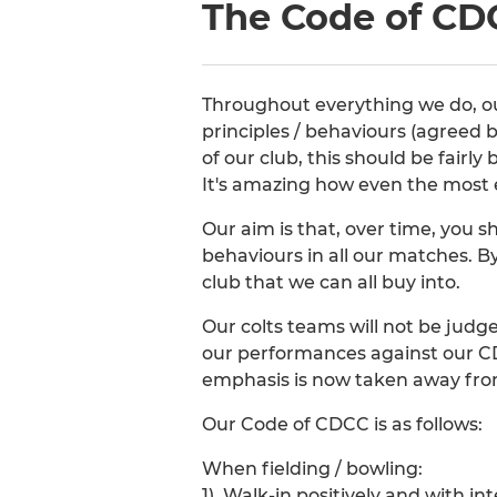
The Code of CD
Throughout everything we do, our
principles / behaviours (agreed b
of our club, this should be fairly
It's amazing how even the most 
Our aim is that, over time, you s
behaviours in all our matches. By
club that we can all buy into.
Our colts teams will not be judg
our performances against our CD
emphasis is now taken away from
Our Code of CDCC is as follows:
When fielding / bowling:
1). Walk-in positively and with int