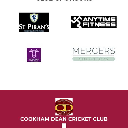
COOKHAM DEAN CRICKET CLUB