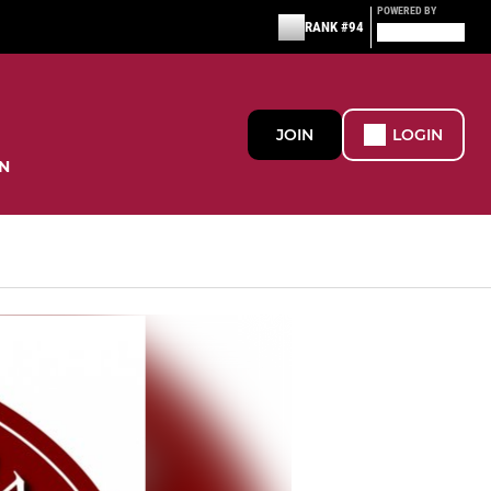
POWERED BY
RANK #94
JOIN
LOGIN
N