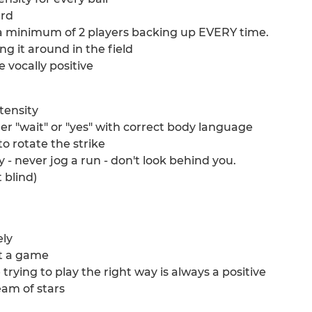
ard
e a minimum of 2 players backing up EVERY time.
ng it around in the field
 vocally positive
ntensity
ither "wait" or "yes" with correct body language
to rotate the strike
 - never jog a run - don't look behind you.
 blind)
ely
ct a game
re trying to play the right way is always a positive
eam of stars