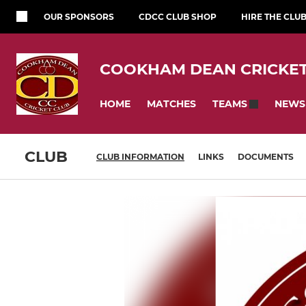
OUR SPONSORS
CDCC CLUB SHOP
HIRE THE CLU
COOKHAM DEAN CRICKET
HOME
MATCHES
NEWS
TEAMS
CLUB
CLUB INFORMATION
LINKS
DOCUMENTS