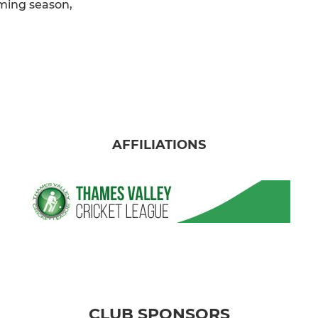
oming season,
AFFILIATIONS
CLUB SPONSORS