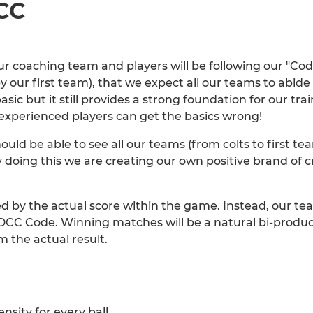
CC
 coaching team and players will be following our "Code 
y our first team), that we expect all our teams to abid
 basic but it still provides a strong foundation for our t
experienced players can get the basics wrong!
hould be able to see all our teams (from colts to first 
 doing this we are creating our own positive brand of cr
ed by the actual score within the game. Instead, our t
CC Code. Winning matches will be a natural bi-product
 the actual result.
ensity for every ball