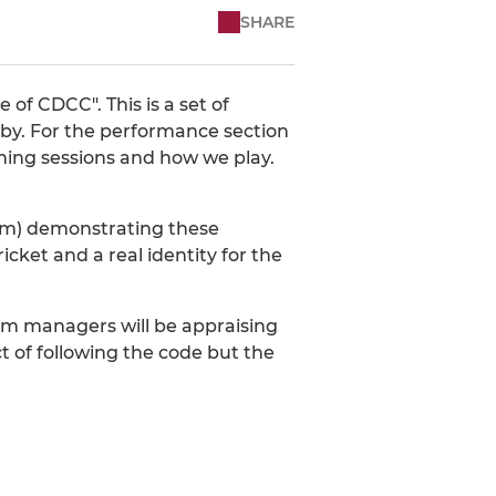
SHARE
of CDCC". This is a set of
e by. For the performance section
raining sessions and how we play.
team) demonstrating these
icket and a real identity for the
eam managers will be appraising
 of following the code but the