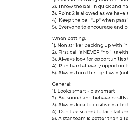
2). Throw the ball in quick and h
3). Point 2 is allowed as we hav
4). Keep the ball "up" when passi
5). Everyone to encourage and be
When batting:
1). Non striker backing up with i
2). First call is NEVER "no." Its e
3). Always look for opportunities 
4). Run hard at every opportunity
5). Always turn the right way (not
General:
1). Looks smart - play smart
2). Be, sound and behave positiv
3). Always look to positively affe
4). Don't be scared to fail - failu
5). A star team is better than a t