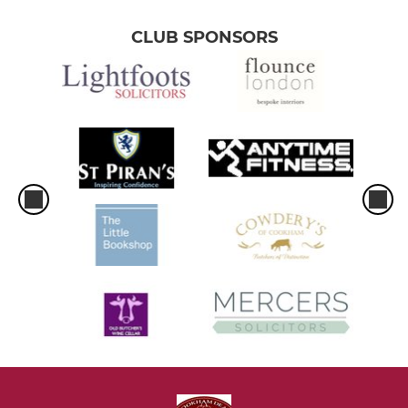
CLUB SPONSORS