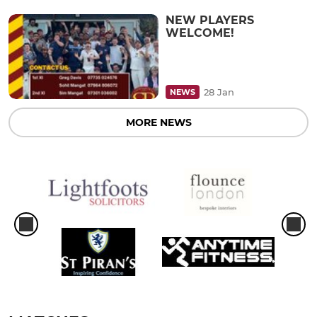
NEW PLAYERS
WELCOME!
28 Jan
NEWS
MORE NEWS