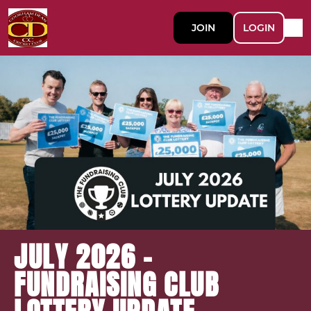
JOIN
LOGIN
JULY 2026 -
FUNDRAISING CLUB