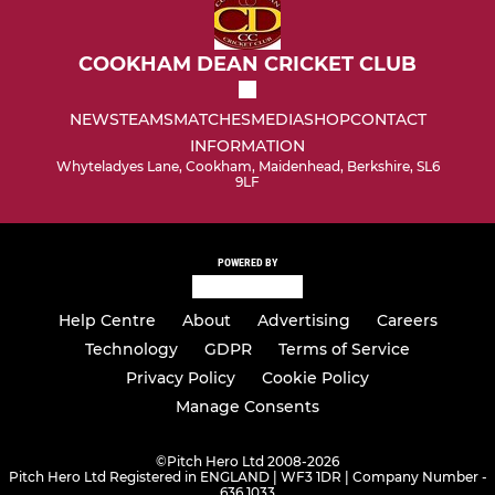
COOKHAM DEAN CRICKET CLUB
NEWS
TEAMS
MATCHES
MEDIA
SHOP
CONTACT
INFORMATION
Whyteladyes Lane, Cookham, Maidenhead, Berkshire, SL6
9LF
POWERED BY
Help Centre
About
Advertising
Careers
Technology
GDPR
Terms of Service
Privacy Policy
Cookie Policy
Manage Consents
©
Pitch Hero Ltd 2008-2026
Pitch Hero Ltd Registered in ENGLAND | WF3 1DR | Company Number -
636 1033