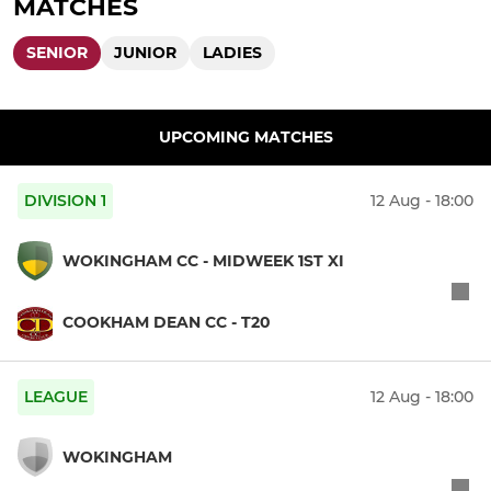
MATCHES
SENIOR
JUNIOR
LADIES
UPCOMING MATCHES
DIVISION 1
12 Aug - 18:00
WOKINGHAM CC - MIDWEEK 1ST XI
COOKHAM DEAN CC - T20
LEAGUE
12 Aug - 18:00
WOKINGHAM