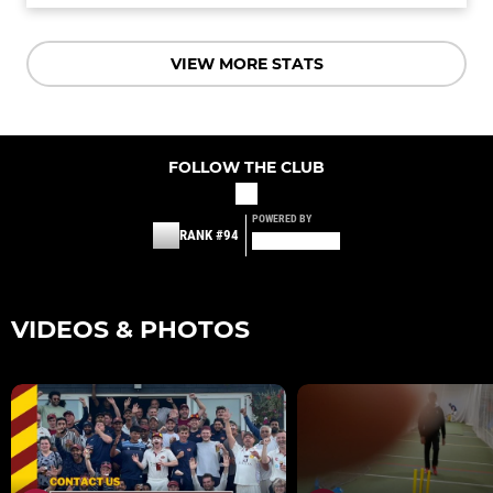
VIEW MORE STATS
FOLLOW THE CLUB
POWERED BY
RANK #94
VIDEOS & PHOTOS