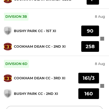
DIVISION 3B
8 Aug
90
BUSHY PARK CC - 1ST XI
258
COOKHAM DEAN CC - 2ND XI
DIVISION 6D
8 Aug
161/3
COOKHAM DEAN CC - 3RD XI
160
BUSHY PARK CC - 2ND XI