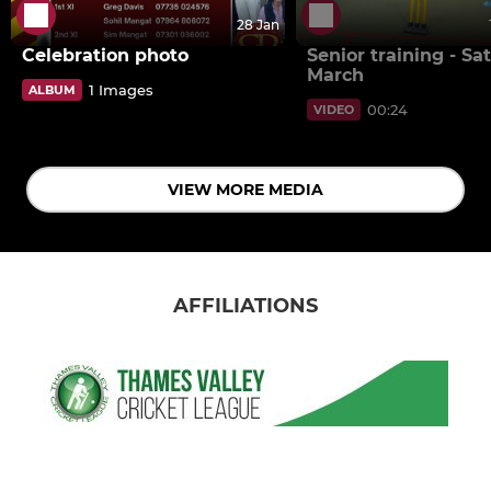
28 Jan
Celebration photo
Senior training - Sat
March
1 Images
ALBUM
00:24
VIDEO
VIEW MORE MEDIA
AFFILIATIONS