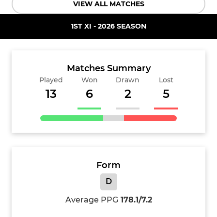
VIEW ALL MATCHES
1ST XI - 2026 SEASON
Matches Summary
Played
Won
Drawn
Lost
13
6
2
5
Form
D
Average PPG
178.1/7.2