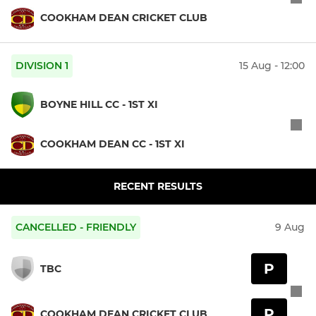
COOKHAM DEAN CRICKET CLUB
DIVISION 1
15 Aug - 12:00
BOYNE HILL CC - 1ST XI
COOKHAM DEAN CC - 1ST XI
RECENT RESULTS
CANCELLED - FRIENDLY
9 Aug
P
TBC
P
COOKHAM DEAN CRICKET CLUB