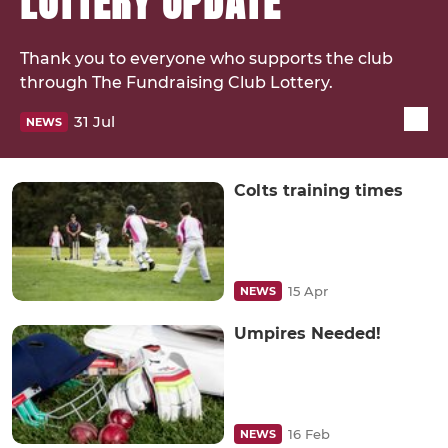
LOTTERY UPDATE
Thank you to everyone who supports the club
through The Fundraising Club Lottery.
31 Jul
NEWS
Colts training times
15 Apr
NEWS
Umpires Needed!
16 Feb
NEWS