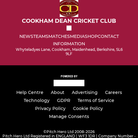
COOKHAM DEAN CRICKET CLUB
NEWS
TEAMS
MATCHES
MEDIA
SHOP
CONTACT
INFORMATION
Whyteladyes Lane, Cookham, Maidenhead, Berkshire, SL6
9LF
POWERED BY
Help Centre
About
Advertising
Careers
Technology
GDPR
Terms of Service
Privacy Policy
Cookie Policy
Manage Consents
©
Pitch Hero Ltd 2008-2026
Pitch Hero Ltd Registered in ENGLAND | WF3 1DR | Company Number -