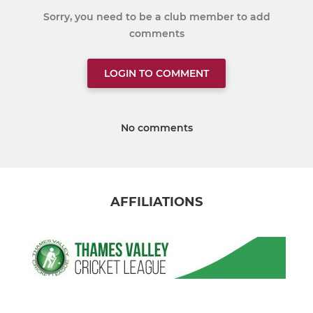
Sorry, you need to be a club member to add
comments
LOGIN TO COMMENT
No comments
AFFILIATIONS