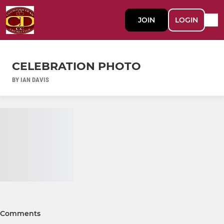
JOIN
LOGIN
CELEBRATION PHOTO
BY IAN DAVIS
Comments