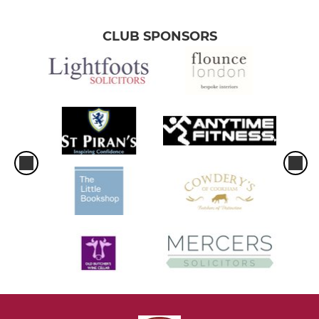
CLUB SPONSORS