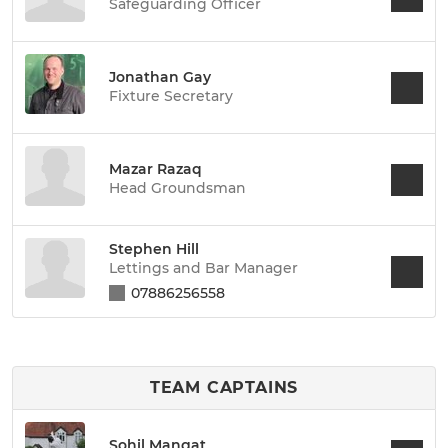
Safeguarding Officer
Jonathan Gay
Fixture Secretary
Mazar Razaq
Head Groundsman
Stephen Hill
Lettings and Bar Manager
07886256558
TEAM CAPTAINS
Sohil Mangat