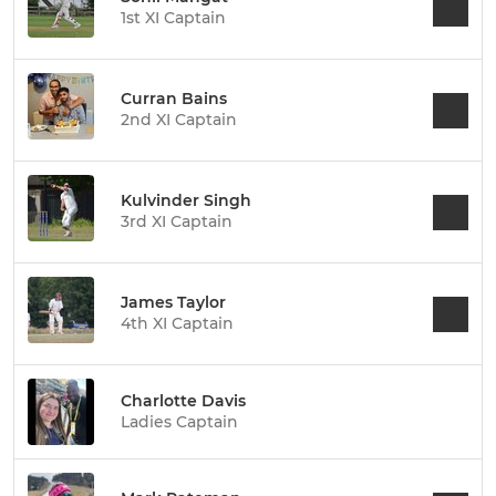
1st XI Captain
Curran Bains
2nd XI Captain
Kulvinder Singh
3rd XI Captain
James Taylor
4th XI Captain
Charlotte Davis
Ladies Captain