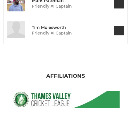
Mark Pateman
Friendly XI Captain
Tim Molesworth
Friendly XI Captain
AFFILIATIONS