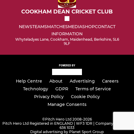
COOKHAM DEAN CRICKET CLUB
NEWS
TEAMS
MATCHES
MEDIA
SHOP
CONTACT
INFORMATION
Whyteladyes Lane, Cookham, Maidenhead, Berkshire, SL6
9LF
POWERED BY
Help Centre
About
Advertising
Careers
Technology
GDPR
Terms of Service
Privacy Policy
Cookie Policy
Manage Consents
©
Pitch Hero Ltd 2008-2026
Pitch Hero Ltd Registered in ENGLAND | WF3 1DR | Company Number -
636 1033
Digital advertising by Planet Sport Group