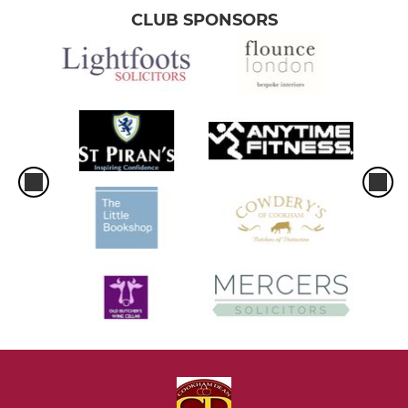
CLUB SPONSORS