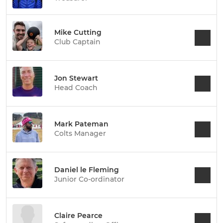
Mike Cutting
Club Captain
Jon Stewart
Head Coach
Mark Pateman
Colts Manager
Daniel le Fleming
Junior Co-ordinator
Claire Pearce