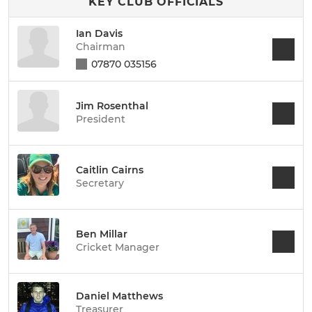
KEY CLUB OFFICIALS
Ian Davis
Chairman
07870 035156
Jim Rosenthal
President
Caitlin Cairns
Secretary
Ben Millar
Cricket Manager
Daniel Matthews
Treasurer