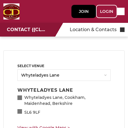
JOIN
LOGIN
CONTACT {{CLUBNAME}}
Location & Contacts
SELECT VENUE
WHYTELADYES LANE
Whyteladyes Lane, Cookham,
Maidenhead, Berkshire
SL6 9LF
View with Google Maps
>