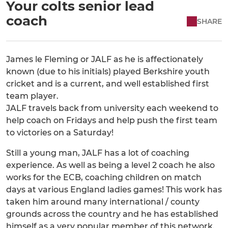
Your colts senior lead
coach
SHARE
James le Fleming or JALF as he is affectionately
known (due to his initials) played Berkshire youth
cricket and is a current, and well established first
team player.
JALF travels back from university each weekend to
help coach on Fridays and help push the first team
to victories on a Saturday!
Still a young man, JALF has a lot of coaching
experience. As well as being a level 2 coach he also
works for the ECB, coaching children on match
days at various England ladies games! This work has
taken him around many international / county
grounds across the country and he has established
himself as a very popular member of this network.