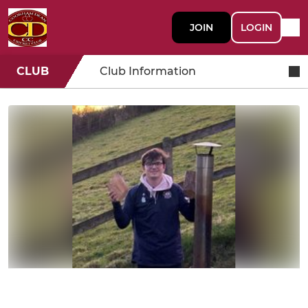
JOIN
LOGIN
CLUB
Club Information