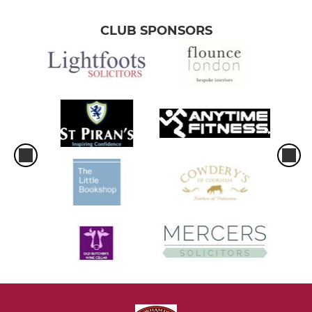
CLUB SPONSORS