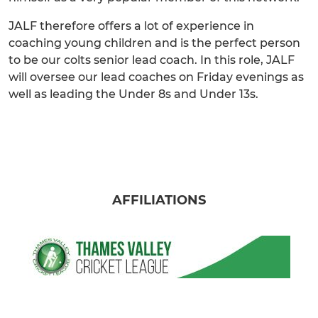
JALF therefore offers a lot of experience in
coaching young children and is the perfect person
to be our colts senior lead coach. In this role, JALF
will oversee our lead coaches on Friday evenings as
well as leading the Under 8s and Under 13s.
AFFILIATIONS