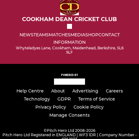
COOKHAM DEAN CRICKET CLUB
NEWS
TEAMS
MATCHES
MEDIA
SHOP
CONTACT
INFORMATION
Whyteladyes Lane, Cookham, Maidenhead, Berkshire, SL6
9LF
POWERED BY
Help Centre
About
Advertising
Careers
Technology
GDPR
Terms of Service
Privacy Policy
Cookie Policy
Manage Consents
©
Pitch Hero Ltd 2008-2026
Pitch Hero Ltd Registered in ENGLAND | WF3 1DR | Company Number -