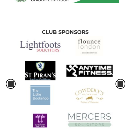
CLUB SPONSORS