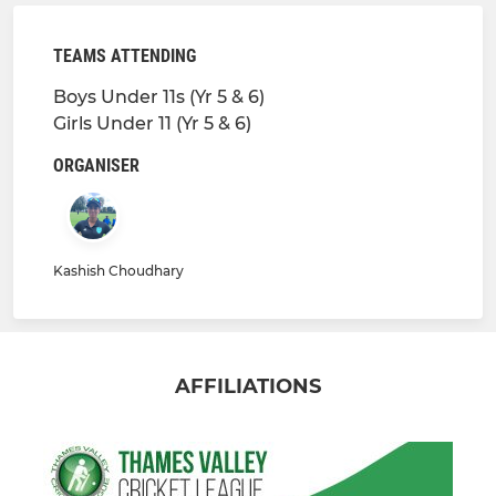
TEAMS ATTENDING
Boys Under 11s (Yr 5 & 6)
Girls Under 11 (Yr 5 & 6)
ORGANISER
Kashish Choudhary
AFFILIATIONS