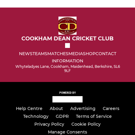
COOKHAM DEAN CRICKET CLUB
NEWS
TEAMS
MATCHES
MEDIA
SHOP
CONTACT
INFORMATION
Whyteladyes Lane, Cookham, Maidenhead, Berkshire, SL6
9LF
POWERED BY
Help Centre
About
Advertising
Careers
Technology
GDPR
Terms of Service
Privacy Policy
Cookie Policy
Manage Consents