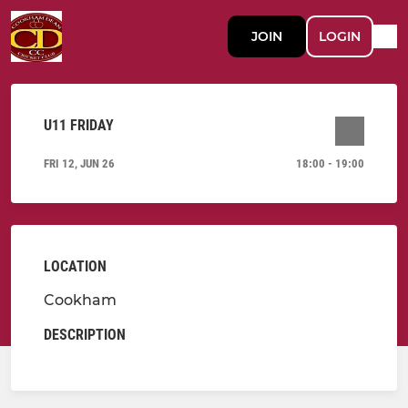
JOIN
LOGIN
U11 FRIDAY
FRI 12, JUN 26
18:00 - 19:00
LOCATION
Cookham
DESCRIPTION