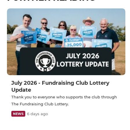
July 2026 - Fundraising Club Lottery
Update
Thank you to everyone who supports the club through
The Fundraising Club Lottery.
6 days ago
NEWS