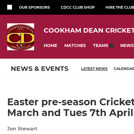
OUR SPONSORS
CDCC CLUB SHOP
HIRE THE CLU
COOKHAM DEAN CRICKET
HOME
MATCHES
NEWS
TEAMS
NEWS & EVENTS
LATEST NEWS
CALENDA
Easter pre-season Cricket
March and Tues 7th April
Jon Stewart