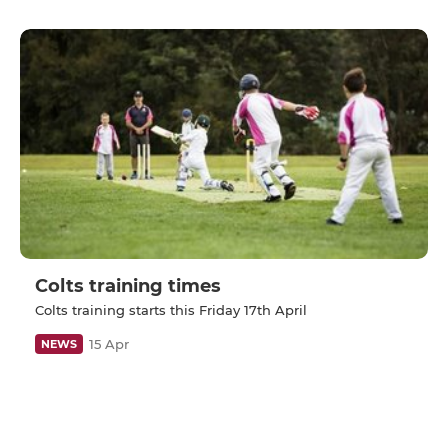
Colts training times
Colts training starts this Friday 17th April
15 Apr
NEWS