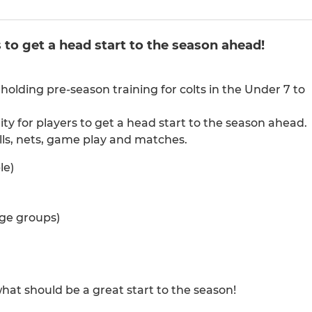
 to get a head start to the season ahead!
holding pre-season training for colts in the Under 7 to
ity for players to get a head start to the season ahead.
kills, nets, game play and matches.
le)
age groups)
hat should be a great start to the season!