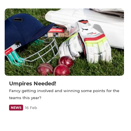
Umpires Needed!
Fancy getting involved and winning some points for the
teams this year?
16 Feb
NEWS