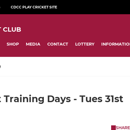
B
CDCC PLAY CRICKET SITE
 CLUB
SHOP
MEDIA
CONTACT
LOTTERY
INFORMATIO
R
 Training Days - Tues 31st
SHARE