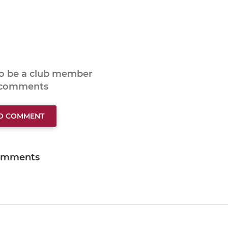
to be a club member
 comments
TO COMMENT
omments