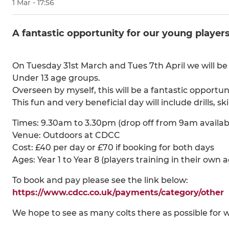
1 Mar - 17:56
A fantastic opportunity for our young players
On Tuesday 31st March and Tues 7th April we will be 
Under 13 age groups.
Overseen by myself, this will be a fantastic opportun
This fun and very beneficial day will include drills, s
Times: 9.30am to 3.30pm (drop off from 9am availab
Venue: Outdoors at CDCC
Cost: £40 per day or £70 if booking for both days
Ages: Year 1 to Year 8 (players training in their own 
To book and pay please see the link below:
https://www.cdcc.co.uk/payments/category/other
We hope to see as many colts there as possible for w