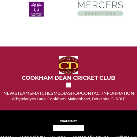
COOKHAM DEAN CRICKET CLUB
NEWS
TEAMS
MATCHES
MEDIA
SHOP
CONTACT
INFORMATION
Whyteladyes Lane, Cookham, Maidenhead, Berkshire, SL6 9LF
POWERED BY