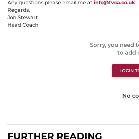
Any questions please email me at
info@tvca.co.uk
.
Regards,
Jon Stewart
Head Coach
Sorry, you need 
to add
LOGIN 
No c
FURTHER READING