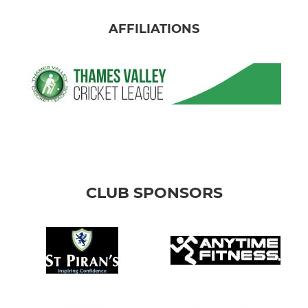
AFFILIATIONS
CLUB SPONSORS