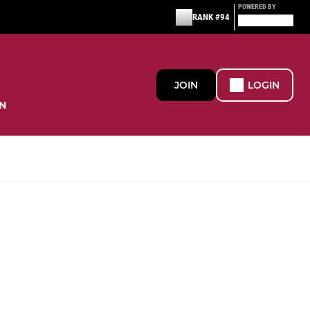
POWERED BY
RANK #94
JOIN
LOGIN
N