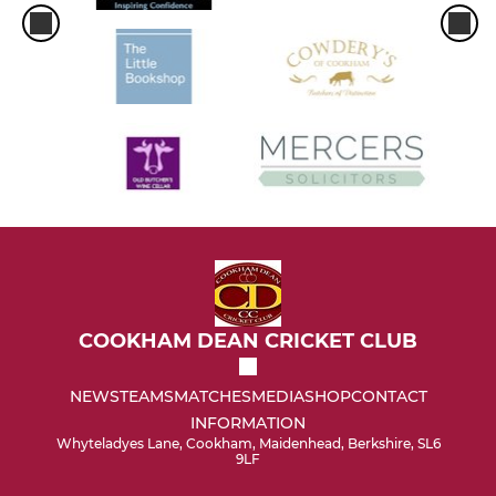
COOKHAM DEAN CRICKET CLUB
NEWS
TEAMS
MATCHES
MEDIA
SHOP
CONTACT
INFORMATION
Whyteladyes Lane, Cookham, Maidenhead, Berkshire, SL6
9LF