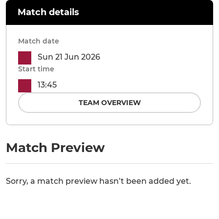
Match details
Match date
Sun 21 Jun 2026
Start time
13:45
TEAM OVERVIEW
Match Preview
Sorry, a match preview hasn’t been added yet.