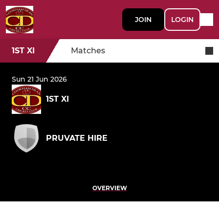
JOIN
LOGIN
1ST XI
Matches
Sun 21 Jun 2026
1ST XI
PRUVATE HIRE
OVERVIEW