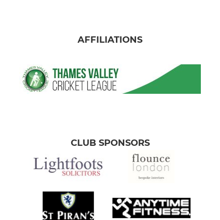
AFFILIATIONS
CLUB SPONSORS