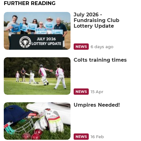
FURTHER READING
July 2026 -
Fundraising Club
Lottery Update
6 days ago
NEWS
Colts training times
15 Apr
NEWS
Umpires Needed!
16 Feb
NEWS