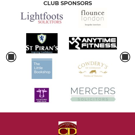
CLUB SPONSORS