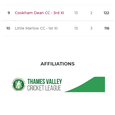
9
Cookham Dean CC - 3rd XI
13
2
122
0
10
Little Marlow CC - 1st XI
13
3
116
0
AFFILIATIONS