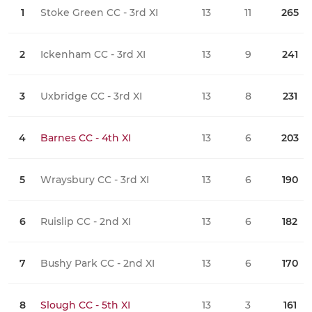
1
Stoke Green CC - 3rd XI
13
11
265
0
2
Ickenham CC - 3rd XI
13
9
241
0
3
Uxbridge CC - 3rd XI
13
8
231
0
4
Barnes CC - 4th XI
13
6
203
0
5
Wraysbury CC - 3rd XI
13
6
190
0
6
Ruislip CC - 2nd XI
13
6
182
0
7
Bushy Park CC - 2nd XI
13
6
170
0
8
Slough CC - 5th XI
13
3
161
0