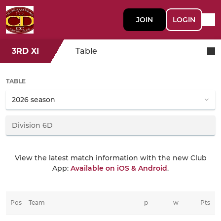
JOIN
LOGIN
3RD XI
Table
TABLE
View the latest match information with the new Club
App:
Available on iOS & Android
.
Pos
Team
p
w
Pts
t