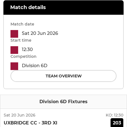
Match details
Match date
Sat 20 Jun 2026
Start time
12:30
Competition
Division 6D
TEAM OVERVIEW
Division 6D Fixtures
Sat 20 Jun 2026
KO:
12:30
203
UXBRIDGE CC - 3RD XI