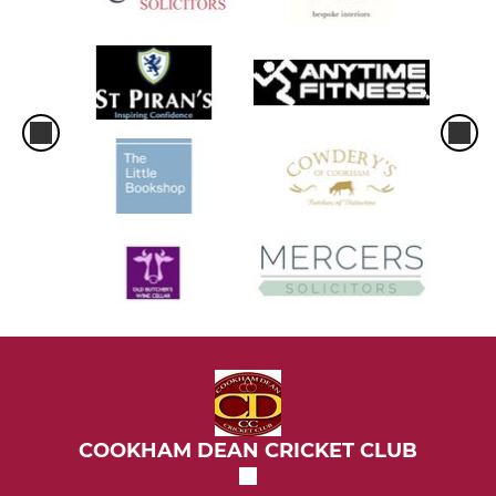
COOKHAM DEAN CRICKET CLUB