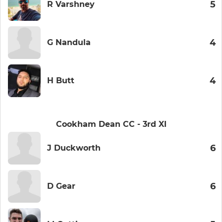
5
R Varshney
4
G Nandula
4
H Butt
Cookham Dean CC - 3rd XI
6
J Duckworth
6
D Gear