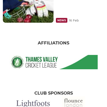
16 Feb
NEWS
AFFILIATIONS
CLUB SPONSORS