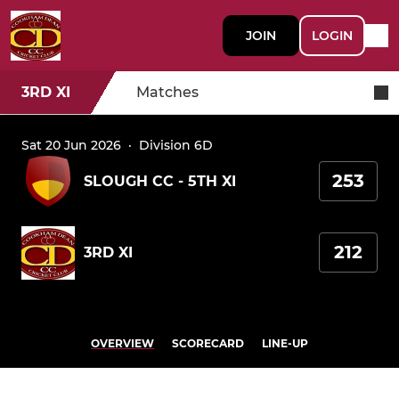
JOIN
LOGIN
3RD XI
Matches
Sat 20 Jun 2026
·
Division 6D
253
SLOUGH CC - 5TH XI
212
3RD XI
OVERVIEW
SCORECARD
LINE-UP