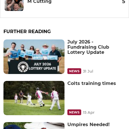
5
M Cutting
FURTHER READING
July 2026 -
Fundraising Club
Lottery Update
31 Jul
NEWS
Colts training times
15 Apr
NEWS
Umpires Needed!