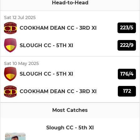
Head-to-Head
Sat 12 Jul 2025
223/5
COOKHAM DEAN CC - 3RD XI
222/9
SLOUGH CC - 5TH XI
Sat 10 May 2025
176/4
SLOUGH CC - 5TH XI
172
COOKHAM DEAN CC - 3RD XI
Most Catches
Slough CC - 5th XI