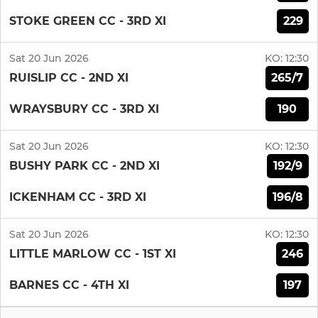
229
STOKE GREEN CC - 3RD XI
Sat 20 Jun 2026
KO:
12:30
265/7
RUISLIP CC - 2ND XI
190
WRAYSBURY CC - 3RD XI
Sat 20 Jun 2026
KO:
12:30
192/9
BUSHY PARK CC - 2ND XI
196/8
ICKENHAM CC - 3RD XI
Sat 20 Jun 2026
KO:
12:30
246
LITTLE MARLOW CC - 1ST XI
197
BARNES CC - 4TH XI