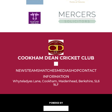
COOKHAM DEAN CRICKET CLUB
NEWS
TEAMS
MATCHES
MEDIA
SHOP
CONTACT
INFORMATION
Whyteladyes Lane, Cookham, Maidenhead, Berkshire, SL6
9LF
POWERED BY