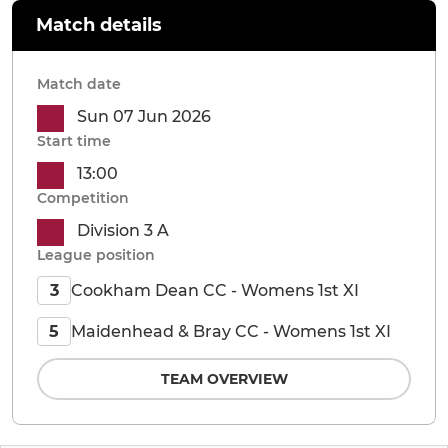
Match details
Match date
Sun 07 Jun 2026
Start time
13:00
Competition
Division 3 A
League position
Cookham Dean CC - Womens 1st XI
3
Maidenhead & Bray CC - Womens 1st XI
5
TEAM OVERVIEW