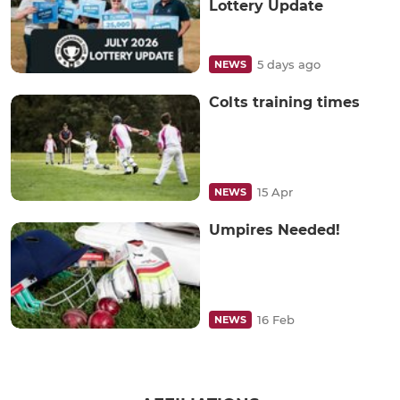
Lottery Update
5 days ago
NEWS
Colts training times
15 Apr
NEWS
Umpires Needed!
16 Feb
NEWS