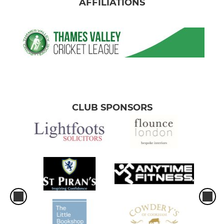
AFFILIATIONS
CLUB SPONSORS