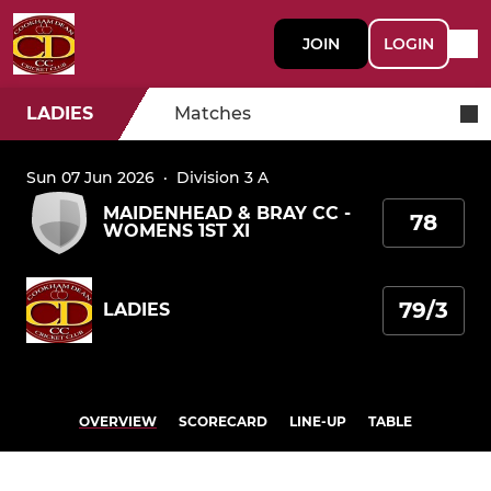
JOIN
LOGIN
LADIES
Matches
Sun 07 Jun 2026
·
Division 3 A
MAIDENHEAD & BRAY CC -
78
WOMENS 1ST XI
79/3
LADIES
OVERVIEW
SCORECARD
LINE-UP
TABLE