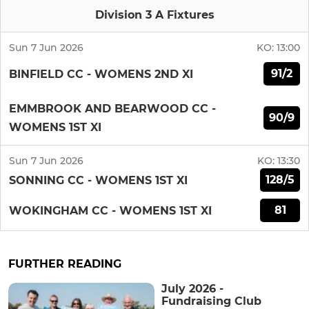
Division 3 A Fixtures
Sun 7 Jun 2026
KO:
13:00
91/2
BINFIELD CC - WOMENS 2ND XI
EMMBROOK AND BEARWOOD CC -
90/9
WOMENS 1ST XI
Sun 7 Jun 2026
KO:
13:30
128/5
SONNING CC - WOMENS 1ST XI
81
WOKINGHAM CC - WOMENS 1ST XI
FURTHER READING
July 2026 -
Fundraising Club