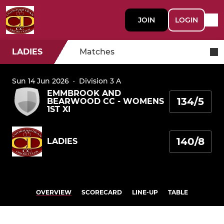
JOIN
LOGIN
LADIES
Matches
Sun 14 Jun 2026
·
Division 3 A
EMMBROOK AND
134/5
BEARWOOD CC - WOMENS
1ST XI
140/8
LADIES
OVERVIEW
SCORECARD
LINE-UP
TABLE