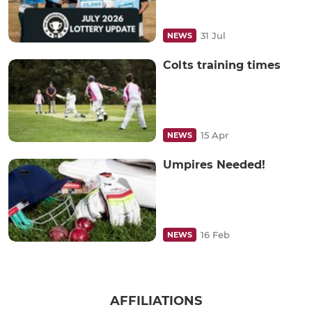
31 Jul
NEWS
Colts training times
15 Apr
NEWS
Umpires Needed!
16 Feb
NEWS
AFFILIATIONS