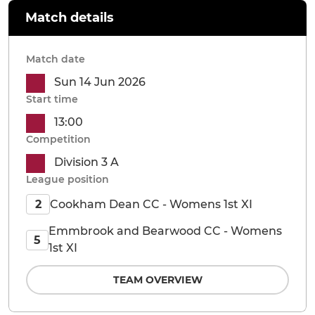
Match details
Match date
Sun 14 Jun 2026
Start time
13:00
Competition
Division 3 A
League position
Cookham Dean CC - Womens 1st XI
2
Emmbrook and Bearwood CC - Womens
5
1st XI
TEAM OVERVIEW