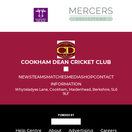
COOKHAM DEAN CRICKET CLUB
NEWS
TEAMS
MATCHES
MEDIA
SHOP
CONTACT
INFORMATION
Whyteladyes Lane, Cookham, Maidenhead, Berkshire, SL6
9LF
POWERED BY
Help Centre
About
Advertising
Careers