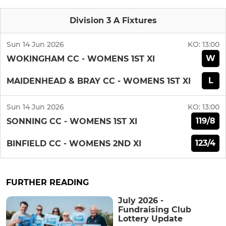
Division 3 A Fixtures
Sun 14 Jun 2026
KO:
13:00
W
WOKINGHAM CC - WOMENS 1ST XI
L
MAIDENHEAD & BRAY CC - WOMENS 1ST XI
Sun 14 Jun 2026
KO:
13:00
119/8
SONNING CC - WOMENS 1ST XI
123/4
BINFIELD CC - WOMENS 2ND XI
FURTHER READING
July 2026 -
Fundraising Club
Lottery Update