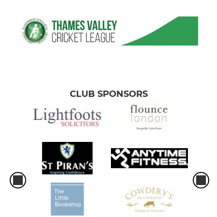
CLUB SPONSORS