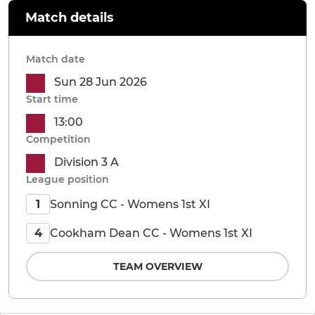
Match details
Match date
Sun 28 Jun 2026
Start time
13:00
Competition
Division 3 A
League position
Sonning CC - Womens 1st XI
1
Cookham Dean CC - Womens 1st XI
4
TEAM OVERVIEW