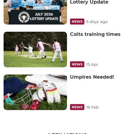
Lottery Update
6 days ago
NEWS
Colts training times
15 Apr
NEWS
Umpires Needed!
16 Feb
NEWS