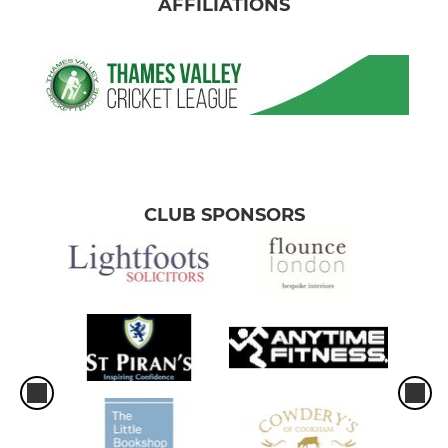
AFFILIATIONS
CLUB SPONSORS