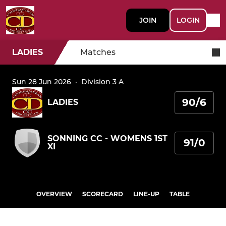
JOIN
LOGIN
LADIES
Matches
Sun 28 Jun 2026
·
Division 3 A
90/6
LADIES
SONNING CC - WOMENS 1ST
91/0
XI
OVERVIEW
SCORECARD
LINE-UP
TABLE