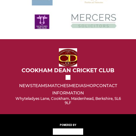
COOKHAM DEAN CRICKET CLUB
NEWS
TEAMS
MATCHES
MEDIA
SHOP
CONTACT
INFORMATION
Whyteladyes Lane, Cookham, Maidenhead, Berkshire, SL6
9LF
POWERED BY