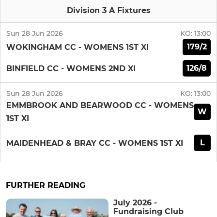
Division 3 A Fixtures
Sun 28 Jun 2026
KO:
13:00
179/2
WOKINGHAM CC - WOMENS 1ST XI
126/8
BINFIELD CC - WOMENS 2ND XI
Sun 28 Jun 2026
KO:
13:00
EMMBROOK AND BEARWOOD CC - WOMENS
W
1ST XI
L
MAIDENHEAD & BRAY CC - WOMENS 1ST XI
FURTHER READING
July 2026 -
Fundraising Club