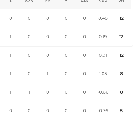
a
wcn
lcn
t
Pen
NRR
Pts
0
0
0
0
0
0.48
12
1
0
0
0
0
0.19
12
1
0
0
0
0
0.01
12
1
0
1
0
0
1.05
8
1
1
0
0
0
-0.66
8
0
0
0
0
0
-0.76
5