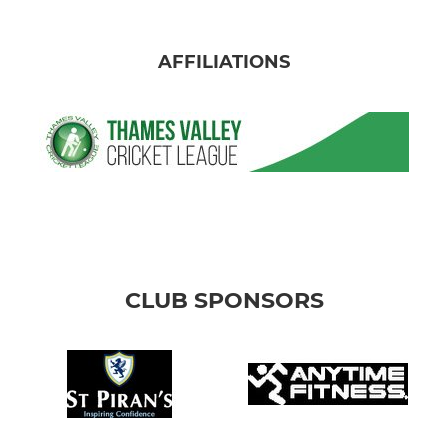
AFFILIATIONS
CLUB SPONSORS