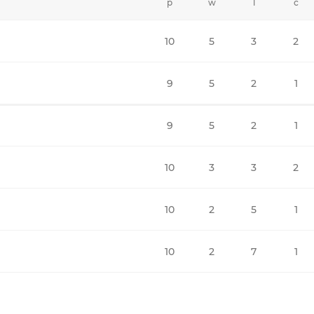
p
w
l
c
10
5
3
2
9
5
2
1
9
5
2
1
10
3
3
2
10
2
5
1
10
2
7
1