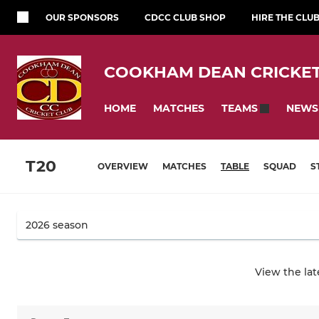
OUR SPONSORS
CDCC CLUB SHOP
HIRE THE CLU
COOKHAM DEAN CRICKET
HOME
MATCHES
NEWS
TEAMS
T20
OVERVIEW
MATCHES
TABLE
SQUAD
S
View the la