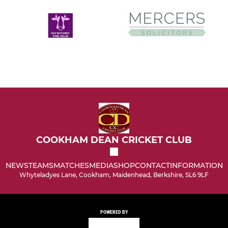
COOKHAM DEAN CRICKET CLUB
NEWS
TEAMS
MATCHES
MEDIA
SHOP
CONTACT
INFORMATION
Whyteladyes Lane, Cookham, Maidenhead, Berkshire, SL6 9LF
POWERED BY