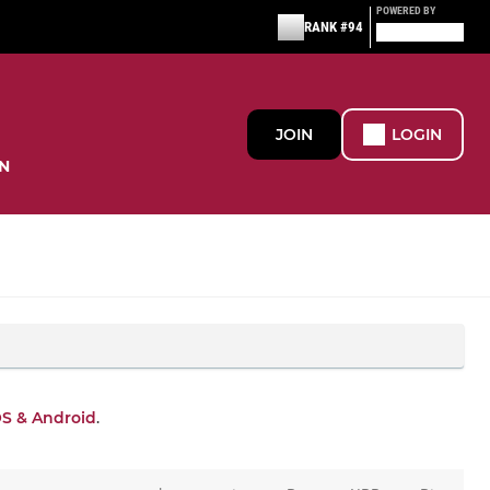
POWERED BY
RANK #94
JOIN
LOGIN
N
OS & Android
.