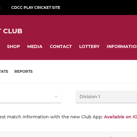
B
CDCC PLAY CRICKET SITE
 CLUB
SHOP
MEDIA
CONTACT
LOTTERY
INFORMATIO
TATS
REPORTS
test match information with the new Club App:
Available on i