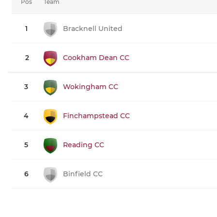
Pos
Team
1
Bracknell United
2
Cookham Dean CC
3
Wokingham CC
4
Finchampstead CC
5
Reading CC
6
Binfield CC