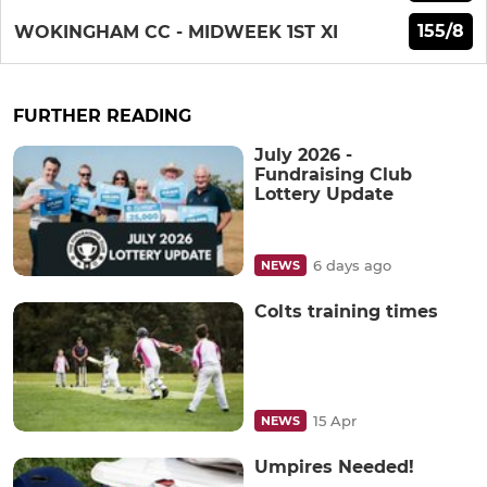
155/8
WOKINGHAM CC - MIDWEEK 1ST XI
FURTHER READING
July 2026 -
Fundraising Club
Lottery Update
6 days ago
NEWS
Colts training times
15 Apr
NEWS
Umpires Needed!