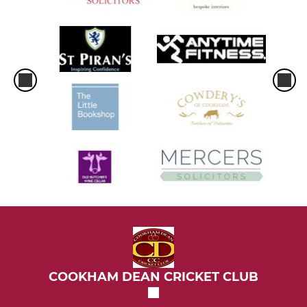
COOKHAM DEAN CRICKET CLUB