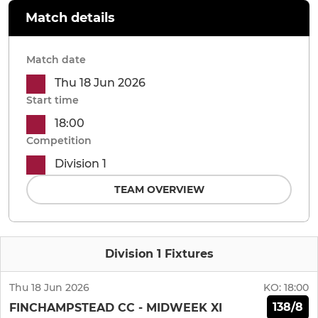
Match details
Match date
Thu 18 Jun 2026
Start time
18:00
Competition
Division 1
TEAM OVERVIEW
Division 1 Fixtures
Thu 18 Jun 2026
KO:
18:00
138/8
FINCHAMPSTEAD CC - MIDWEEK XI