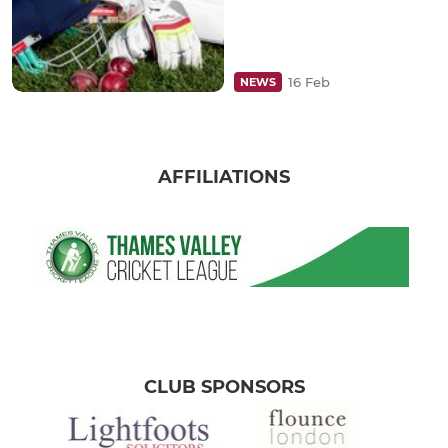
16 Feb
NEWS
AFFILIATIONS
CLUB SPONSORS