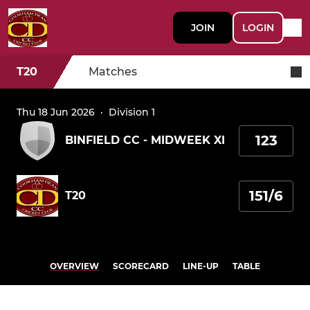
JOIN
LOGIN
T20
Matches
Thu 18 Jun 2026
·
Division 1
123
BINFIELD CC - MIDWEEK XI
151/6
T20
OVERVIEW
SCORECARD
LINE-UP
TABLE