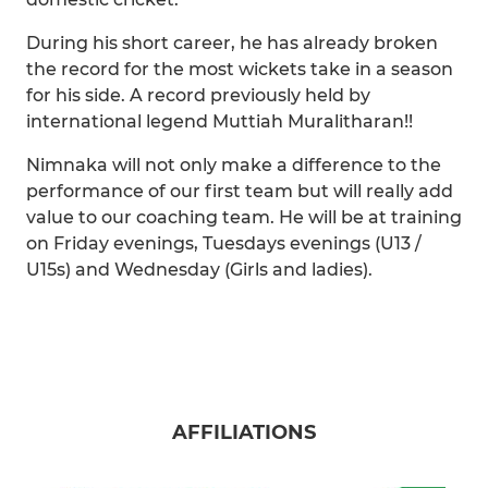
During his short career, he has already broken
the record for the most wickets take in a season
for his side. A record previously held by
international legend Muttiah Muralitharan!!
Nimnaka will not only make a difference to the
performance of our first team but will really add
value to our coaching team. He will be at training
on Friday evenings, Tuesdays evenings (U13 /
U15s) and Wednesday (Girls and ladies).
AFFILIATIONS