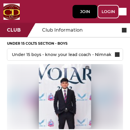
JOIN
LOGIN
CLUB
Club Information
UNDER 15 COLTS SECTION - BOYS