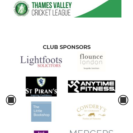
CLUB SPONSORS