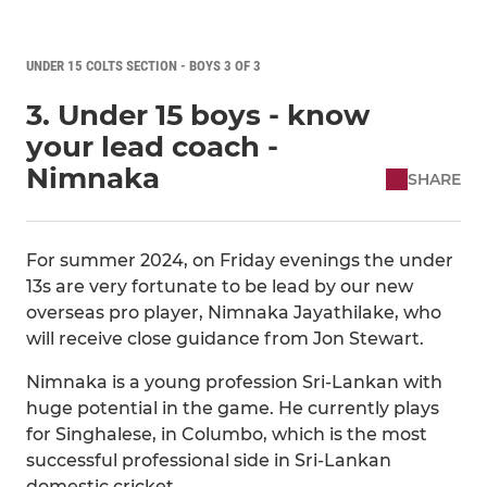
UNDER 15 COLTS SECTION - BOYS 3 OF 3
3. Under 15 boys - know
your lead coach -
Nimnaka
SHARE
For summer 2024, on Friday evenings the under
13s are very fortunate to be lead by our new
overseas pro player, Nimnaka Jayathilake, who
will receive close guidance from Jon Stewart.
Nimnaka is a young profession Sri-Lankan with
huge potential in the game. He currently plays
for Singhalese, in Columbo, which is the most
successful professional side in Sri-Lankan
domestic cricket.