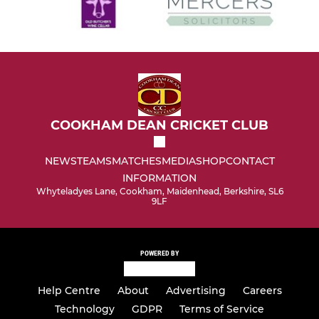
COOKHAM DEAN CRICKET CLUB
NEWS
TEAMS
MATCHES
MEDIA
SHOP
CONTACT
INFORMATION
Whyteladyes Lane, Cookham, Maidenhead, Berkshire, SL6
9LF
POWERED BY
Help Centre
About
Advertising
Careers
Technology
GDPR
Terms of Service